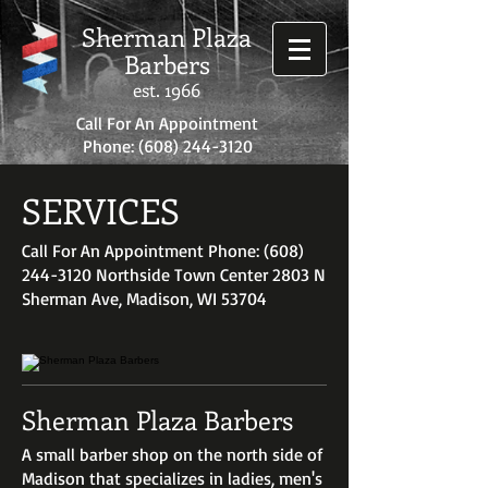
Sherman Plaza
Barbers
est. 1966
Call For An Appointment
Phone:
(608) 244-3120
SERVICES
Call For An Appointment Phone: (608)
244-3120 Northside Town Center 2803 N
Sherman Ave, Madison, WI 53704
Sherman Plaza Barbers
A small barber shop on the north side of
Madison that specializes in ladies, men's