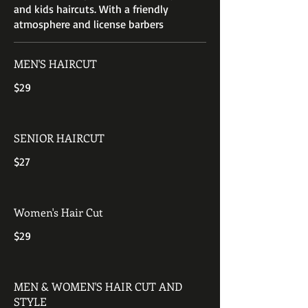
and kids haircuts. With a friendly
atmosphere and license barbers
MEN'S HAIRCUT
$29
SENIOR HAIRCUT
$27
Women's Hair Cut
$29
MEN & WOMEN'S HAIR CUT AND
STYLE