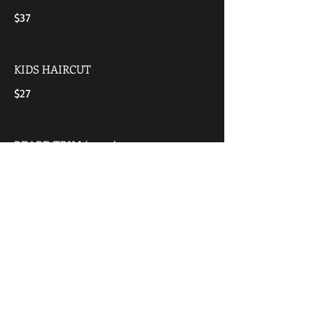
$37
KIDS HAIRCUT
$27
BEARD TRIM (up to)
$11
SENIOR MEN'S & WOMEN'S HAIR CUT
WITH SHAMPOO
$35