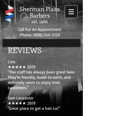
Sherman Plaza
Barbers
est. 1966
Call For An Appointment
Phone:
(608) 244-3120
REVIEWS
Cole
★★★★★ 2019
"The staff has always been great here.
They're friendly, down to earth, and
definitely seem to enjoy their
customers."
Sam Lancaster
★★★★★ 2019
"Great place to get a hair cut"