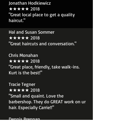
Jonathan Hodkiewicz
★★★★★ 2018
"Great local place to get a quality
haircut."
Hal and Susan Sommer
★★★★★ 2018
"Great haircuts and conversation."
Chris Monahan
★★★★★ 2018
"Great place, friendly, take walk-ins.
Kurt is the best!"
Tracie Tegner
★★★★★ 2018
"Small and quaint. Love the
barbershop. They do GREAT work on ur
hair. Especially Carrie!!"
Dennis Brennan
★★★★★ 2018